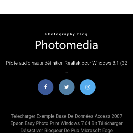
Pilote audio haute définition Realtek pour Windows 8.1 (32
...
Telecharger Exemple Base De Données Access 2007
Epson Easy Photo Print Windows 7 64 Bit Télécharger
Désactiver Bloqueur De Pub Microsoft Edge