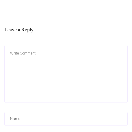
Leave a Reply