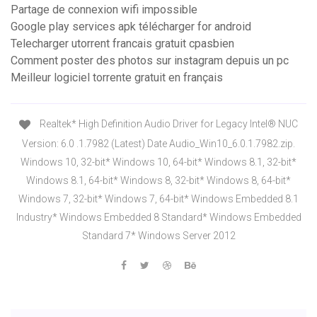
Partage de connexion wifi impossible
Google play services apk télécharger for android
Telecharger utorrent francais gratuit cpasbien
Comment poster des photos sur instagram depuis un pc
Meilleur logiciel torrente gratuit en français
Realtek* High Definition Audio Driver for Legacy Intel® NUC
Version: 6.0 .1.7982 (Latest) Date Audio_Win10_6.0.1.7982.zip.
Windows 10, 32-bit* Windows 10, 64-bit* Windows 8.1, 32-bit*
Windows 8.1, 64-bit* Windows 8, 32-bit* Windows 8, 64-bit*
Windows 7, 32-bit* Windows 7, 64-bit* Windows Embedded 8.1
Industry* Windows Embedded 8 Standard* Windows Embedded
Standard 7* Windows Server 2012