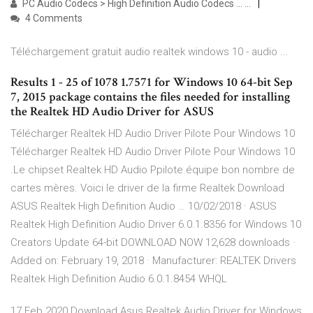
PC Audio Codecs > High Definition Audio Codecs ... …
4 Comments
Téléchargement gratuit audio realtek windows 10 - audio ...
Results 1 - 25 of 1078 1.7571 for Windows 10 64-bit Sep
7, 2015 package contains the files needed for installing
the Realtek HD Audio Driver for ASUS
Télécharger Realtek HD Audio Driver Pilote Pour Windows 10
Télécharger Realtek HD Audio Driver Pilote Pour Windows 10
.Le chipset Realtek HD Audio Ppilote équipe bon nombre de
cartes mères. Voici le driver de la firme Realtek Download
ASUS Realtek High Definition Audio … 10/02/2018 · ASUS
Realtek High Definition Audio Driver 6.0.1.8356 for Windows 10
Creators Update 64-bit DOWNLOAD NOW 12,628 downloads ·
Added on: February 19, 2018 · Manufacturer: REALTEK Drivers
Realtek High Definition Audio 6.0.1.8454 WHQL
17 Feb 2020 Download Asus Realtek Audio Driver for Windows