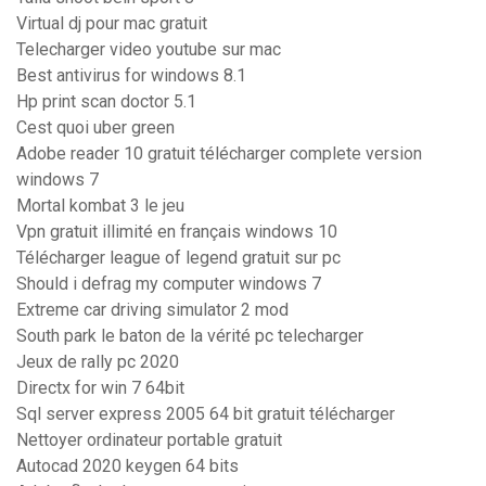
Virtual dj pour mac gratuit
Telecharger video youtube sur mac
Best antivirus for windows 8.1
Hp print scan doctor 5.1
Cest quoi uber green
Adobe reader 10 gratuit télécharger complete version
windows 7
Mortal kombat 3 le jeu
Vpn gratuit illimité en français windows 10
Télécharger league of legend gratuit sur pc
Should i defrag my computer windows 7
Extreme car driving simulator 2 mod
South park le baton de la vérité pc telecharger
Jeux de rally pc 2020
Directx for win 7 64bit
Sql server express 2005 64 bit gratuit télécharger
Nettoyer ordinateur portable gratuit
Autocad 2020 keygen 64 bits