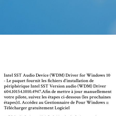
Intel SST Audio Device (WDM) Driver for Windows 10
- Le paquet fournit les fichiers d'installation de
périphérique Intel SST Version audio (WDM) Driver
604.10154.1010.4947.Afin de mettre à jour manuellement
votre pilote, suivez les étapes ci-dessous (les prochaines
étapes):1. Accédez au Gestionnaire de Pour Windows :::
Télécharger gratuitement Logiciel