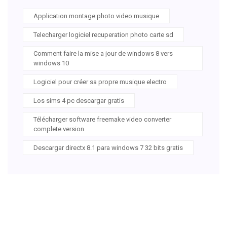
Application montage photo video musique
Telecharger logiciel recuperation photo carte sd
Comment faire la mise a jour de windows 8 vers
windows 10
Logiciel pour créer sa propre musique electro
Los sims 4 pc descargar gratis
Télécharger software freemake video converter
complete version
Descargar directx 8.1 para windows 7 32 bits gratis