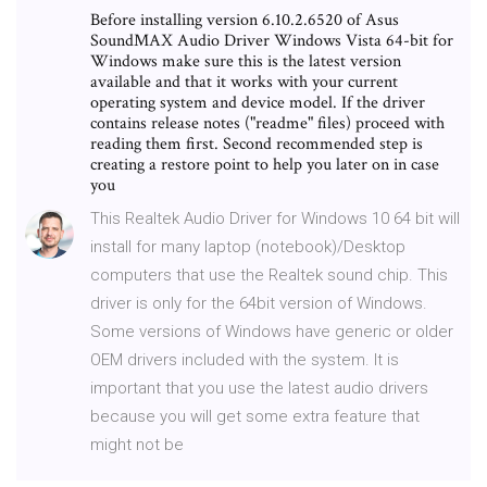
Before installing version 6.10.2.6520 of Asus
SoundMAX Audio Driver Windows Vista 64-bit for
Windows make sure this is the latest version
available and that it works with your current
operating system and device model. If the driver
contains release notes ("readme" files) proceed with
reading them first. Second recommended step is
creating a restore point to help you later on in case
you
This Realtek Audio Driver for Windows 10 64 bit will
install for many laptop (notebook)/Desktop
computers that use the Realtek sound chip. This
driver is only for the 64bit version of Windows.
Some versions of Windows have generic or older
OEM drivers included with the system. It is
important that you use the latest audio drivers
because you will get some extra feature that
might not be