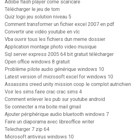
Adobe flash player come scaricare
Télécharger le jeu de tom
Quiz logo jeu solution niveau 5
Comment transformer un fichier excel 2007 en pdf
Convertir une vidéo youtube en vlc
Vba ouvrir tous les fichiers dun meme dossier
Application montage photo video musique
Sql server express 2005 64 bit gratuit télécharger
Open office windows 8 gratuit
Problème pilote audio générique windows 10
Latest version of microsoft excel for windows 10
Assassins creed unity mission coop le complot autrichien
Voir les sims faire crac crac sims 4
Comment enlever les pub sur youtube android
Se connecter a ma boite mail gmail
Ajouter périphérique audio bluetooth windows 7
Faire un diaporama avec libreoffice writer
Telecharger 7 zip 64
Microsoft antivirus windows 10