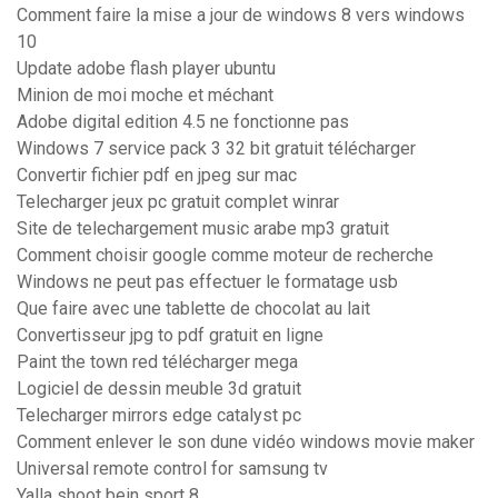
Comment faire la mise a jour de windows 8 vers windows
10
Update adobe flash player ubuntu
Minion de moi moche et méchant
Adobe digital edition 4.5 ne fonctionne pas
Windows 7 service pack 3 32 bit gratuit télécharger
Convertir fichier pdf en jpeg sur mac
Telecharger jeux pc gratuit complet winrar
Site de telechargement music arabe mp3 gratuit
Comment choisir google comme moteur de recherche
Windows ne peut pas effectuer le formatage usb
Que faire avec une tablette de chocolat au lait
Convertisseur jpg to pdf gratuit en ligne
Paint the town red télécharger mega
Logiciel de dessin meuble 3d gratuit
Telecharger mirrors edge catalyst pc
Comment enlever le son dune vidéo windows movie maker
Universal remote control for samsung tv
Yalla shoot bein sport 8