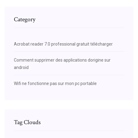
Category
Acrobat reader 7.0 professional gratuit télécharger
Comment supprimer des applications dorigine sur
android
Wifi ne fonctionne pas sur mon pc portable
Tag Clouds