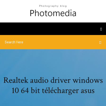
Realtek audio driver windows
10 64 bit télécharger asus