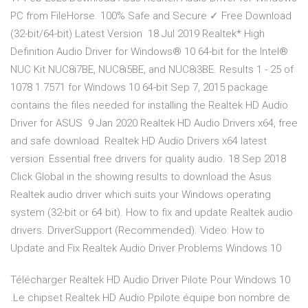
PC from FileHorse. 100% Safe and Secure ✓ Free Download
(32-bit/64-bit) Latest Version 18 Jul 2019 Realtek* High
Definition Audio Driver for Windows® 10 64-bit for the Intel®
NUC Kit NUC8i7BE, NUC8i5BE, and NUC8i3BE. Results 1 - 25 of
1078 1.7571 for Windows 10 64-bit Sep 7, 2015 package
contains the files needed for installing the Realtek HD Audio
Driver for ASUS 9 Jan 2020 Realtek HD Audio Drivers x64, free
and safe download. Realtek HD Audio Drivers x64 latest
version: Essential free drivers for quality audio. 18 Sep 2018
Click Global in the showing results to download the Asus
Realtek audio driver which suits your Windows operating
system (32-bit or 64 bit). How to fix and update Realtek audio
drivers. DriverSupport (Recommended). Video: How to
Update and Fix Realtek Audio Driver Problems Windows 10
Télécharger Realtek HD Audio Driver Pilote Pour Windows 10
.Le chipset Realtek HD Audio Ppilote équipe bon nombre de