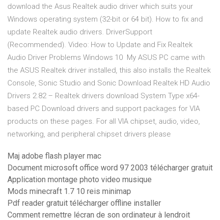
download the Asus Realtek audio driver which suits your
Windows operating system (32-bit or 64 bit). How to fix and
update Realtek audio drivers. DriverSupport
(Recommended). Video: How to Update and Fix Realtek
Audio Driver Problems Windows 10 My ASUS PC came with
the ASUS Realtek driver installed, this also installs the Realtek
Console, Sonic Studio and Sonic Download Realtek HD Audio
Drivers 2.82 – Realtek drivers download System Type x64-
based PC Download drivers and support packages for VIA
products on these pages. For all VIA chipset, audio, video,
networking, and peripheral chipset drivers please
Maj adobe flash player mac
Document microsoft office word 97 2003 télécharger gratuit
Application montage photo video musique
Mods minecraft 1.7 10 reis minimap
Pdf reader gratuit télécharger offline installer
Comment remettre lécran de son ordinateur à lendroit