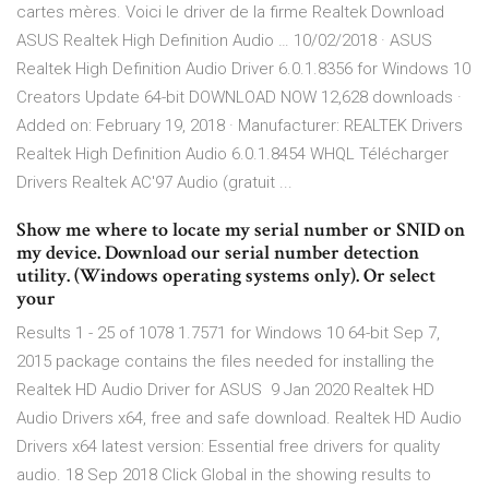
cartes mères. Voici le driver de la firme Realtek Download
ASUS Realtek High Definition Audio … 10/02/2018 · ASUS
Realtek High Definition Audio Driver 6.0.1.8356 for Windows 10
Creators Update 64-bit DOWNLOAD NOW 12,628 downloads ·
Added on: February 19, 2018 · Manufacturer: REALTEK Drivers
Realtek High Definition Audio 6.0.1.8454 WHQL Télécharger
Drivers Realtek AC'97 Audio (gratuit ...
Show me where to locate my serial number or SNID on
my device. Download our serial number detection
utility. (Windows operating systems only). Or select
your
Results 1 - 25 of 1078 1.7571 for Windows 10 64-bit Sep 7,
2015 package contains the files needed for installing the
Realtek HD Audio Driver for ASUS 9 Jan 2020 Realtek HD
Audio Drivers x64, free and safe download. Realtek HD Audio
Drivers x64 latest version: Essential free drivers for quality
audio. 18 Sep 2018 Click Global in the showing results to