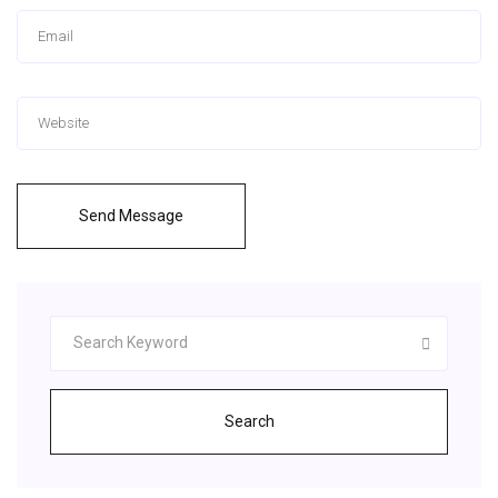
Send Message
Search